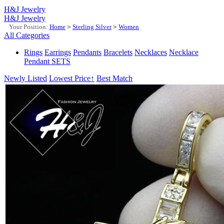
H&J Jewelry
H&J Jewelry
Your Position:
Home
>
Sterling Silver
>
Women
All Categories
Rings
Earrings
Pendants
Bracelets
Necklaces
Necklace
Pendant SETS
Newly Listed
Lowest Price↑
Best Match