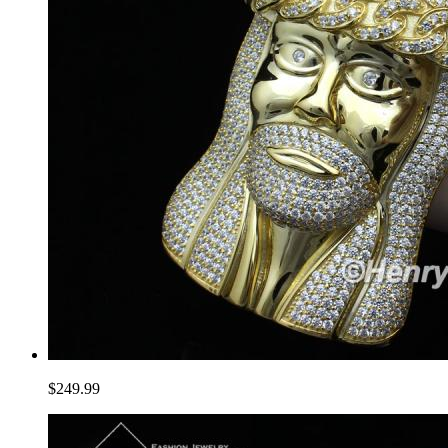
$249.99