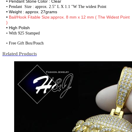
• Pendant Stone Color : Clear
•
Pendant Size : approx. 2.5" L X 1.1 "W The widest Point
• Weight : approx. 27grams
•
Bail/Hook Fitable Size:approx. 8 mm x 12 mm ( The Widest Point
)
• High Polish
• With 925 Stamped
• Free Gift Box/Pouch
Related Products