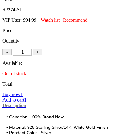
SP274-SL
VIP User:
$94.99
Watch list
|
Recommend
Price:
Quantity:
Available:
Out of stock
Total:
Buy now1
Add to cart1
Description
• Condition: 100% Brand New
• Material:
925 Sterling Silver/14K White Gold Finish
• Pendant Color : Silver