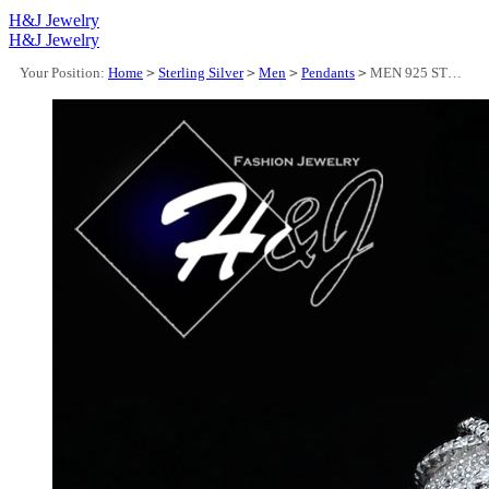
H&J Jewelry
H&J Jewelry
Your Position:
Home
>
Sterling Silver
>
Men
>
Pendants
>
MEN 925 STERLING SILVER ICY LAB DIAMOND SILVER BLING 3D JESUS FACE CHARM PENDANT*SP274