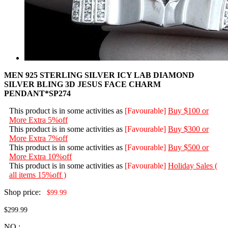
MEN 925 STERLING SILVER ICY LAB DIAMOND
SILVER BLING 3D JESUS FACE CHARM
PENDANT*SP274
This product is in some activities as
[Favourable]
Buy $100 or
More Extra 5%off
This product is in some activities as
[Favourable]
Buy $300 or
More Extra 7%off
This product is in some activities as
[Favourable]
Buy $500 or
More Extra 10%off
This product is in some activities as
[Favourable]
Holiday Sales (
all items 15%off )
Shop price:
$99.99
$299.99
NO.: