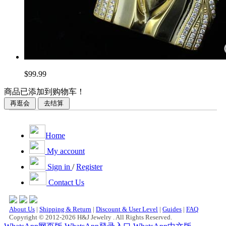
$99.99
商品已添加到购物车！
Home
My account
Sign in
/
Register
Contact Us
About Us
|
Shipping & Return
|
Discount & User Level
|
Guides
|
FAQ
Copyright © 2012-2026 H&J Jewelry . All Rights Reserved.