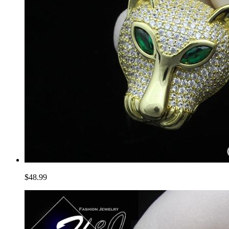
$48.99