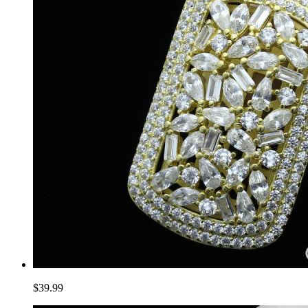
$39.99