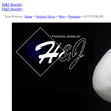
H&J Jewelry
H&J Jewelry
Your Position:
Home
>
Sterling Silver
>
Men
>
Pendants
>
925 STERLING SILVER FULL ICY BLUE CZ HIPHOP 3D SONIC CARTOON PENDANT*SBP489