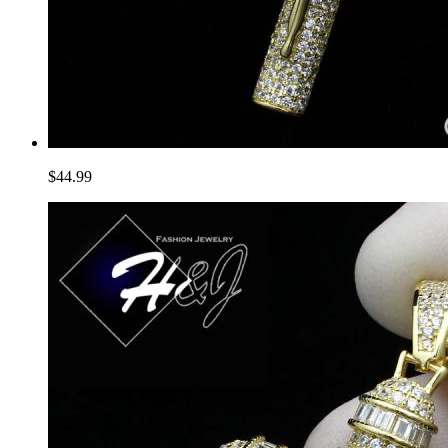
$44.99