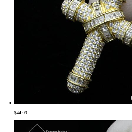
$44.99