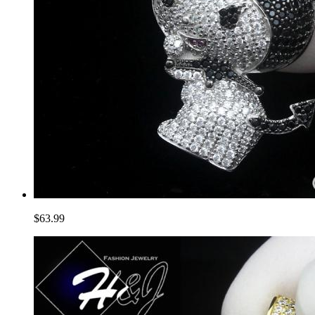
$63.99