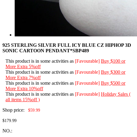
925 STERLING SILVER FULL ICY BLUE CZ HIPHOP 3D
SONIC CARTOON PENDANT*SBP489
This product is in some activities as
[Favourable]
Buy $100 or
More Extra 5%off
This product is in some activities as
[Favourable]
Buy $300 or
More Extra 7%off
This product is in some activities as
[Favourable]
Buy $500 or
More Extra 10%off
This product is in some activities as
[Favourable]
Holiday Sales (
all items 15%off )
Shop price:
$59.99
$179.99
NO.: