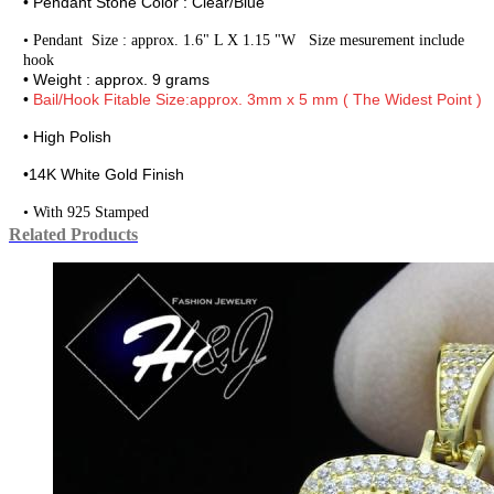
• Pendant Stone Color : Clear/Blue
•
Pendant Size : approx. 1.6" L X 1.15 "W Size mesurement include
hook
• Weight : approx. 9 grams
•
Bail/Hook Fitable Size:approx. 3mm x 5 mm ( The Widest Point )
• High Polish
•
14K White Gold Finish
• With 925 Stamped
Related Products