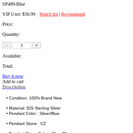
SP489-Blue
VIP User:
$56.99
Watch list
|
Recommend
Price:
Quantity:
Available:
Total:
Buy it now
Add to cart
Description
• Condition: 100% Brand New
• Material:
925 Sterling Silver
• Pendant Color : Silver/Blue
• Pendant Stone : CZ