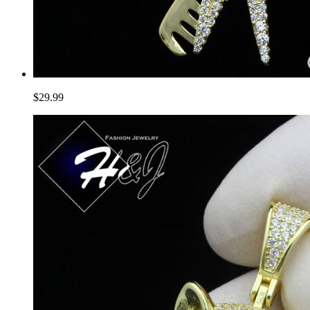
$29.99