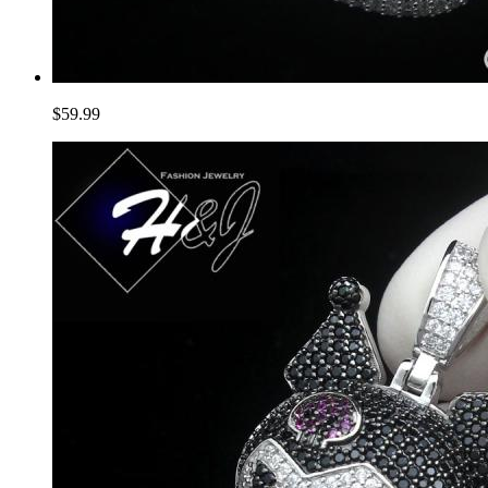
$59.99